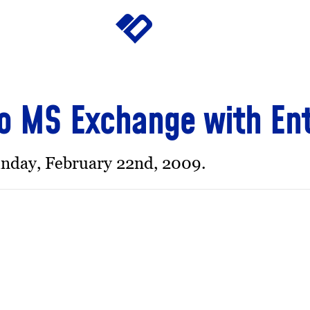
o MS Exchange with En
nday, February 22nd, 2009.