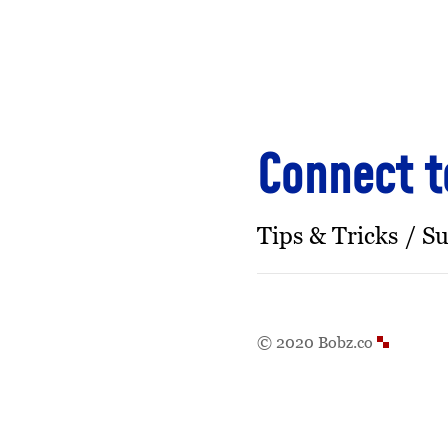
Connect t
Tips & Tricks
Su
© 2020 Bobz.co