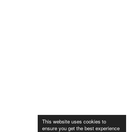
This website uses cookies to
ensure you get the best experience